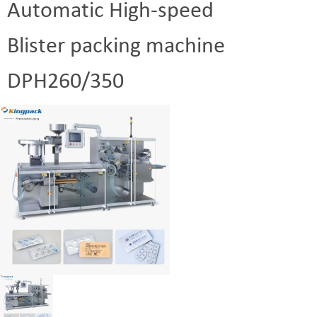
Automatic High-speed
Blister packing machine
DPH260/350