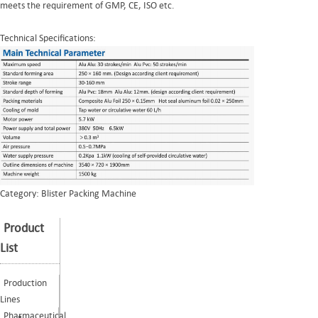
meets the requirement of GMP, CE, ISO etc.
Technical Specifications:
Category:
Blister Packing Machine
Product
List
Production
Lines
Pharmaceutical