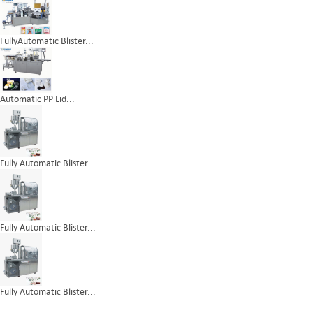
FullyAutomatic Blister...
Automatic PP Lid...
Fully Automatic Blister...
Fully Automatic Blister...
Fully Automatic Blister...