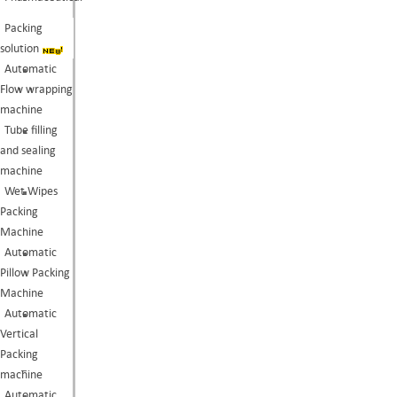
Packing
solution
Automatic
Flow wrapping
machine
Tube filling
and sealing
machine
Wet Wipes
Packing
Machine
Automatic
Pillow Packing
Machine
Automatic
Vertical
Packing
machine
Automatic