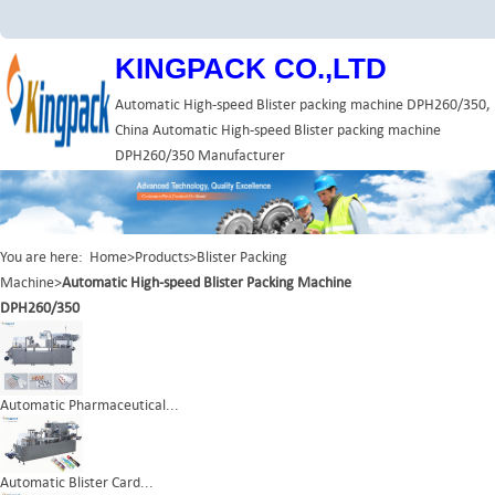
KINGPACK CO.,LTD
Automatic High-speed Blister packing machine DPH260/350,
China Automatic High-speed Blister packing machine
DPH260/350 Manufacturer
You are here:
Home
>
Products
>
Blister Packing
Machine
>
Automatic High-speed Blister Packing Machine
DPH260/350
Automatic Pharmaceutical...
Automatic Blister Card...