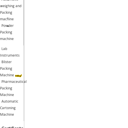
weighing and
Packing
machine
Powder
Packing
machine
Lab
Instruments
Blister
Packing
Machine
Pharmaceutical
Packing
Machine
Automatic
Cartoning
Machine