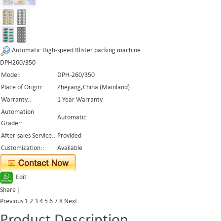
Automatic High-speed Blister packing machine
DPH260/350
Model:
DPH-260/350
Place of Origin:
Zhejiang,China (Mainland)
Warranty::
1 Year Warranty
Automation
Automatic
Grade::
After-sales Service::
Provided
Customization::
Available
Edit
Share
|
Previous
1
2
3
4
5
6
7
8
Next
Product Description