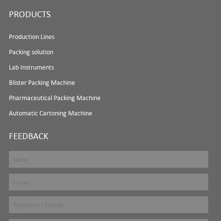
PRODUCTS
Production Lines
Packing solution
Lab Instruments
Blister Packing Machine
Pharmaceutical Packing Machine
Automatic Cartoning Machine
FEEDBACK