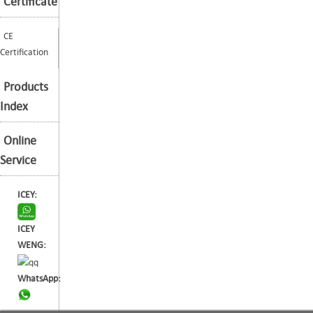
Certificate
CE
Certification
Products
Index
Online
Service
ICEY:
ICEY
WENG:
WhatsApp: