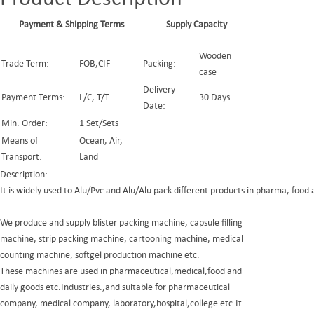
Payment & Shipping Terms
Supply Capacity
Wooden
Trade Term:
FOB,CIF
Packing:
case
Delivery
Payment Terms:
L/C, T/T
30 Days
Date:
Min. Order:
1 Set/Sets
Means of
Ocean, Air,
Transport:
Land
Description:
It is widely used to Alu/Pvc and Alu/Alu pack different products in pharma, food 
We produce and supply blister packing machine, capsule filling
machine, strip packing machine, cartooning machine, medical
counting machine, softgel production machine etc.
These machines are used in pharmaceutical,medical,food and
daily goods etc.Industries.,and suitable for pharmaceutical
company, medical company, laboratory,hospital,college etc.It