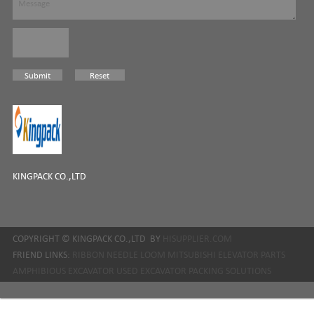
KINGPACK CO.,LTD
COPYRIGHT ©
KINGPACK CO.,LTD
BY
HISUPPLIER.COM
FRIEND LINKS:
RIBBON NEEDLE LOOM
MITSUBISHI ELEVATOR PARTS
AMPHIBIOUS EXCAVATOR
USED EXCAVATOR
PACKING SOLUTIONS